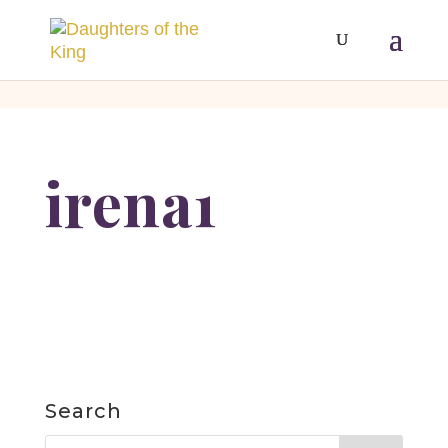
[php]
[/php]
irena1
Search