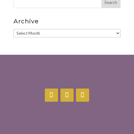
Archive
Archive