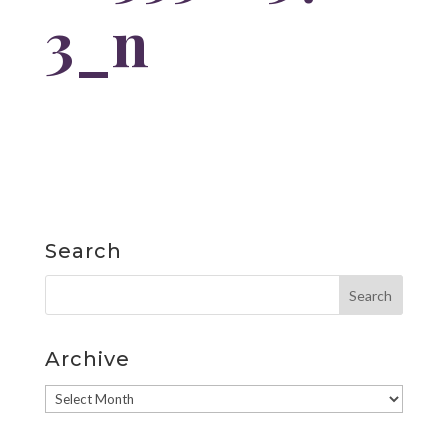
3_n
Search
Archive
Archive