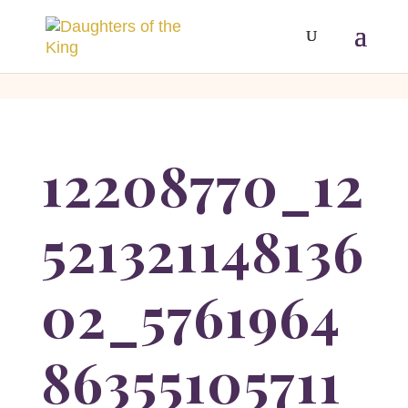
[php]
[/php]
12208770_12
521321148136
02_5761964
86355105711