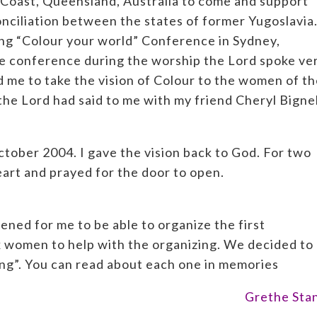
 Coast, Queensland, Australia to come and support
onciliation between the states of former Yugoslavia
ong “Colour your world” Conference in Sydney,
the conference during the worship the Lord spoke ve
d me to take the vision of Colour to the women of t
he Lord had said to me with my friend Cheryl Bignel
ctober 2004. I gave the vision back to God. For two
heart and prayed for the door to open.
ed for me to be able to organize the first
x women to help with the organizing. We decided to 
ng”. You can read about each one in memories
Grethe Sta