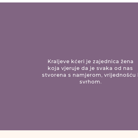
Kraljeve kćeri je zajednica žena
koja vjeruje da je svaka od nas
stvorena s namjerom, vrijednošću 
svrhom.