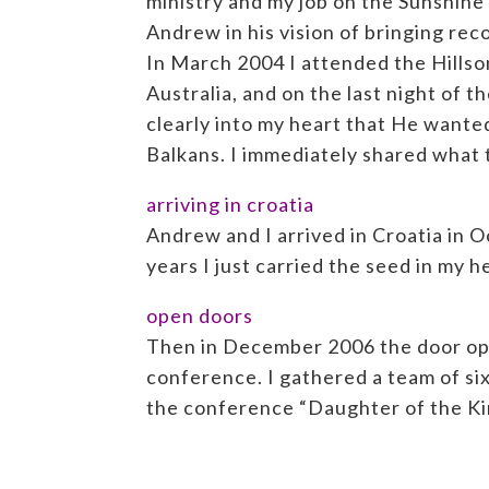
ministry and my job on the Sunshine
Andrew in his vision of bringing rec
In March 2004 I attended the Hills
Australia, and on the last night of 
clearly into my heart that He wante
Balkans. I immediately shared what t
arriving in croatia
Andrew and I arrived in Croatia in O
years I just carried the seed in my 
open doors
Then in December 2006 the door open
conference. I gathered a team of si
the conference “Daughter of the Ki