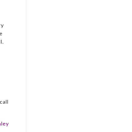
.
ry
he
l.
call
nley