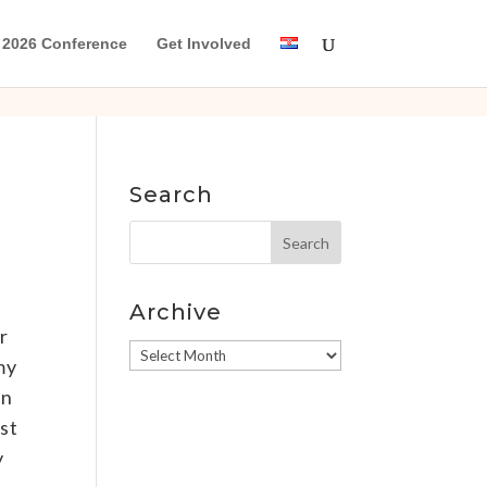
2026 Conference
Get Involved
Search
Archive
r
Archive
my
an
st
y