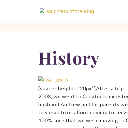
[php]
[/php]
History
[spacer height=”20px”]After a trip t
2003, we went to Croatia to minister 
husband Andrew and his parents wen
to speak to us about coming to serv
100% sure that we were moving to C