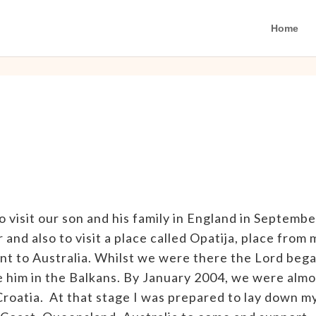
Home
o visit our son and his family in England in Septembe
and also to visit a place called Opatija, place from 
t to Australia. Whilst we were there the Lord beg
e him in the Balkans. By January 2004, we were almo
roatia. At that stage I was prepared to lay down m