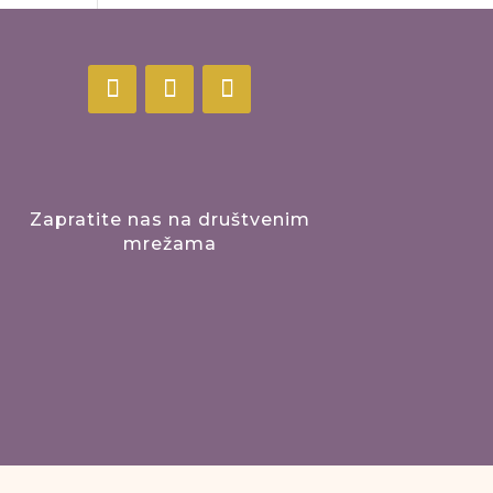
Zapratite nas na društvenim
mrežama