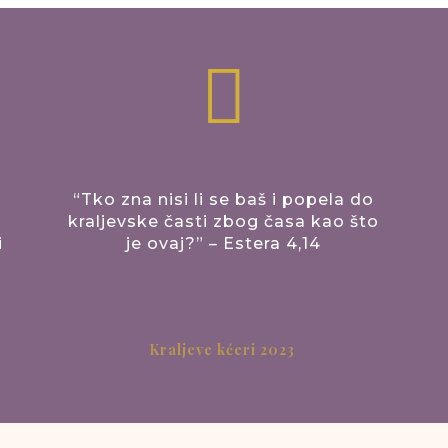

“Tko zna nisi li se baš i popela do
kraljevske časti zbog časa kao što
i
je ovaj?” – Estera 4,14
Kraljeve kćeri 2023