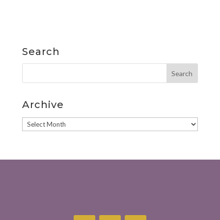
Search
Archive
Archive