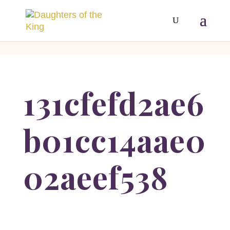
[php]
[/php]
131cfefd2ae6
b01cc14aae0
02aeef538