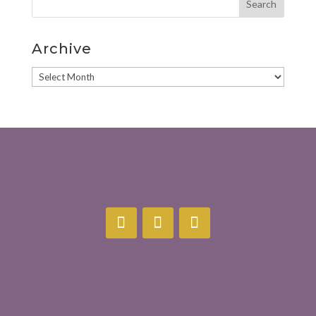
Archive
Archive