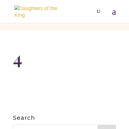
[php]
[/php]
4
Search