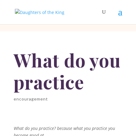
[php]
[/php]
What do you
practice
encouragement
What do you practice? because what you practice you
become good at.