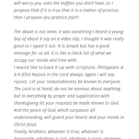
will worry you, even the buffalo you don’t have, so I
propose that if it is true that it is a matter of practice,
then I propose you practice Joy!!!!
The above is not mine, it was something I heard a young
boy of about 6 say on a video clip, I thought it was really
good so I typed it out. It is simple but has a good
message for us all, it is like a check list of what we
occupy our minds and time with.
I would like to back it up with scripture.
Philippians 4:
4-9 (ESV)
Rejoice in the Lord always; again I will say,
rejoice. Let your reasonableness be known to everyone.
The Lord is at hand; do not be anxious about anything,
but in everything by prayer and supplication with
thanksgiving let your requests be made known to God.
And the peace of God, which surpasses all
understanding, will guard your hearts and your minds in
Christ Jesus.
Finally, brothers, whatever is true, whatever is
honorable, whatever is just, whatever is pure, whatever