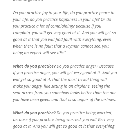
Do you practice joy in your life, do you practice peace in
your life, do you practice happiness in your life? Or do
you practice a lot of complaining? Because if you
complain, you will get very good at it. And you will get so
good at it that you will find fault with everything, even
when there is no fault that a layman cannot see, you,
being an expert will see it!!!!!
What do you practice?
Do you practice anger? Because
if you practice anger, you will get very good at it. And you
will get so good at it, that the most trivial thing will
make you angry, like sitting in an airplane, seeing the
seat across from you somehow looks better than the one
you have been given, and that is so unfair of the airlines.
What do you practice?
Do you practice being worried,
because if you practice being worried, you will Gert very
good at it. And you will get so good at it that everything