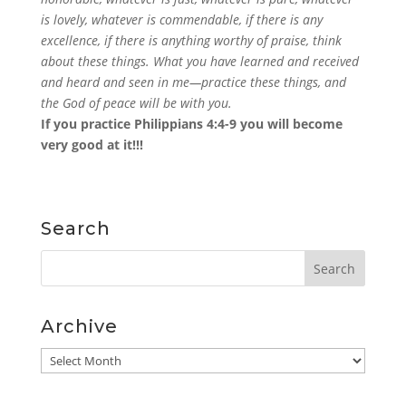
is lovely, whatever is commendable, if there is any
excellence, if there is anything worthy of praise, think
about these things. What you have learned and received
and heard and seen in me—practice these things, and
the God of peace will be with you.
If you practice Philippians 4:4-9 you will become
very good at it!!!
Search
Archive
Archive