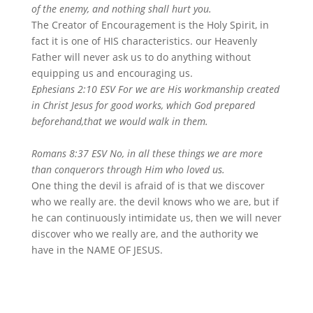
of the enemy, and nothing shall hurt you.
The Creator of Encouragement is the Holy Spirit, in
fact it is one of HIS characteristics. our Heavenly
Father will never ask us to do anything without
equipping us and encouraging us.
Ephesians 2:10 ESV For we are His workmanship created
in Christ Jesus for good works, which God prepared
beforehand,that we would walk in them.
Romans 8:37 ESV No, in all these things we are more
than conquerors through Him who loved us.
One thing the devil is afraid of is that we discover
who we really are. the devil knows who we are, but if
he can continuously intimidate us, then we will never
discover who we really are, and the authority we
have in the NAME OF JESUS.