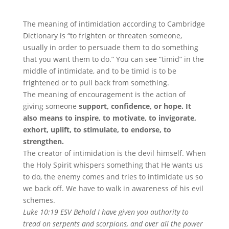
The meaning of intimidation according to Cambridge
Dictionary is “to frighten or threaten someone,
usually in order to persuade them to do something
that you want them to do.” You can see “timid” in the
middle of intimidate, and to be timid is to be
frightened or to pull back from something.
The meaning of encouragement is the action of
giving someone
support, confidence, or hope. It
also means to inspire, to motivate, to invigorate,
exhort, uplift, to stimulate, to endorse, to
strengthen.
The creator of intimidation is the devil himself. When
the Holy Spirit whispers something that He wants us
to do, the enemy comes and tries to intimidate us so
we back off. We have to walk in awareness of his evil
schemes.
Luke 10:19 ESV Behold I have given you authority to
tread on serpents and scorpions, and over all the power