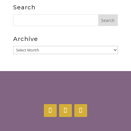
Search
Archive
Archive