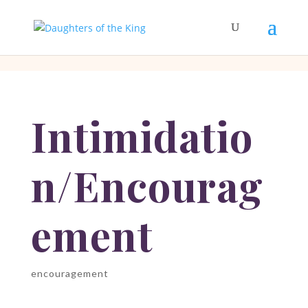
[php]
[/php]
Intimidatio
n/Encourag
ement
encouragement