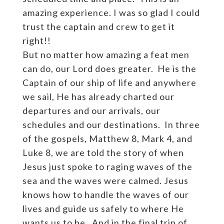
amazing experience. I was so glad I could
trust the captain and crew to get it
right!!
But no matter how amazing a feat men
can do, our Lord does greater. He is the
Captain of our ship of life and anywhere
we sail, He has already charted our
departures and our arrivals, our
schedules and our destinations. In three
of the gospels, Matthew 8, Mark 4, and
Luke 8, we are told the story of when
Jesus just spoke to raging waves of the
sea and the waves were calmed. Jesus
knows how to handle the waves of our
lives and guide us safely to where He
wants us to be. And in the final trip of