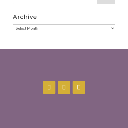
Archive
Archive