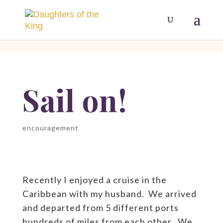
[php]
[/php]
Sail on!
encouragement
Recently I enjoyed a cruise in the
Caribbean with my husband. We arrived
and departed from 5 different ports
hundreds of miles from each other. We