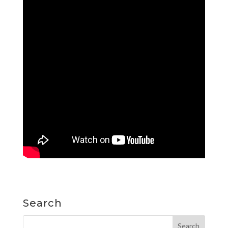
Search