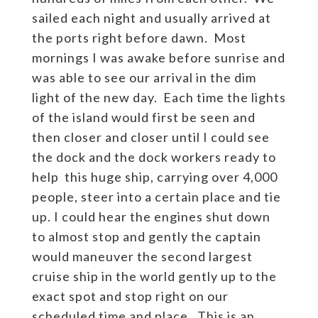
sailed each night and usually arrived at
the ports right before dawn. Most
mornings I was awake before sunrise and
was able to see our arrival in the dim
light of the new day. Each time the lights
of the island would first be seen and
then closer and closer until I could see
the dock and the dock workers ready to
help this huge ship, carrying over 4,000
people, steer into a certain place and tie
up. I could hear the engines shut down
to almost stop and gently the captain
would maneuver the second largest
cruise ship in the world gently up to the
exact spot and stop right on our
scheduled time and place. This is an