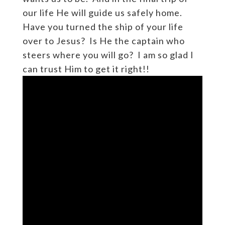
our life He will guide us safely home.
Have you turned the ship of your life
over to Jesus? Is He the captain who
steers where you will go? I am so glad I
can trust Him to get it right!!