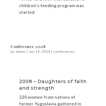
children’s feeding program was
started.
Conference 2008
by
admin
|
Jan 19, 2024
|
conferences
2008 – Daughters of faith
and strength
220 women from nations of
former Yugoslavia gathered in