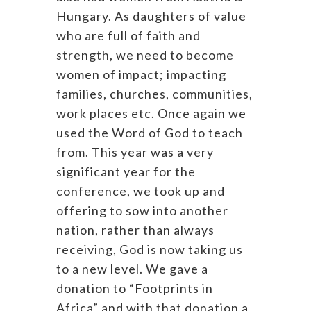
Hungary. As daughters of value
who are full of faith and
strength, we need to become
women of impact; impacting
families, churches, communities,
work places etc. Once again we
used the Word of God to teach
from. This year was a very
significant year for the
conference, we took up and
offering to sow into another
nation, rather than always
receiving, God is now taking us
to a new level. We gave a
donation to “Footprints in
Africa” and with that donation a