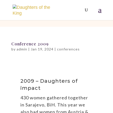
[php]
[/php]
Conference 2009
by
admin
|
Jan 19, 2024
|
conferences
2009 – Daughters of
impact
430 women gathered together
in Sarajevo, BiH. This year we
also had women from Austria &