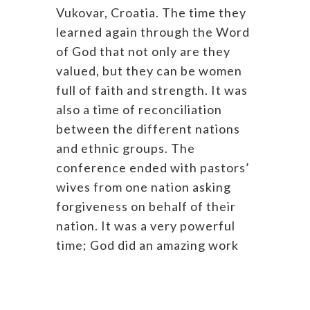
Vukovar, Croatia. The time they
learned again through the Word
of God that not only are they
valued, but they can be women
full of faith and strength. It was
also a time of reconciliation
between the different nations
and ethnic groups. The
conference ended with pastors’
wives from one nation asking
forgiveness on behalf of their
nation. It was a very powerful
time; God did an amazing work