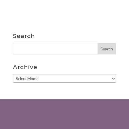
Search
Archive
Archive