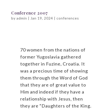
Conference 2007
by
admin
|
Jan 19, 2024
|
conferences
70 women from the nations of
former Yugoslavia gathered
together in Fuzine, Croatia. It
was a precious time of showing
them through the Word of God
that they are of great value to
Him and indeed if they have a
relationship with Jesus, then
they are “Daughters of the King.