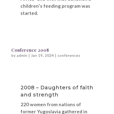
children’s feeding program was
started.
Conference 2008
by
admin
|
Jan 19, 2024
|
conferences
2008 – Daughters of faith
and strength
220 women from nations of
former Yugoslavia gathered in