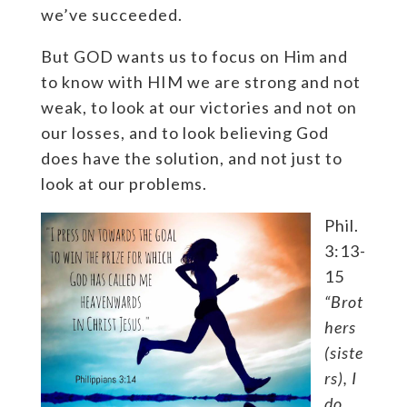
we’ve succeeded.
But GOD wants us to focus on Him and
to know with HIM we are strong and not
weak, to look at our victories and not on
our losses, and to look believing God
does have the solution, and not just to
look at our problems.
Phil.
3:13-
15
“Brot
hers
(siste
rs), I
do