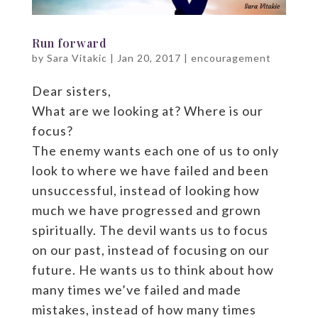
Run forward
by
Sara Vitakic
|
Jan 20, 2017
|
encouragement
Dear sisters,
What are we looking at? Where is our
focus?
The enemy wants each one of us to only
look to where we have failed and been
unsuccessful, instead of looking how
much we have progressed and grown
spiritually. The devil wants us to focus
on our past, instead of focusing on our
future. He wants us to think about how
many times we’ve failed and made
mistakes, instead of how many times