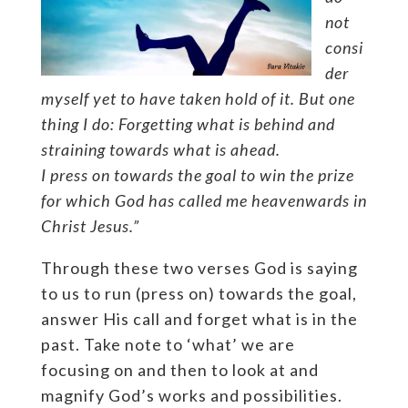
not
consi
der
myself yet to have taken hold of it. But one
thing I do: Forgetting what is behind and
straining towards what is ahead.
I press on towards the goal to win the prize
for which God has called me heavenwards in
Christ Jesus.”
Through these two verses God is saying
to us to run (press on) towards the goal,
answer His call and forget what is in the
past. Take note to ‘what’ we are
focusing on and then to look at and
magnify God’s works and possibilities.