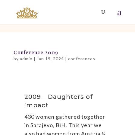
[php]
[/php]
Conference 2009
by
admin
|
Jan 19, 2024
|
conferences
2009 – Daughters of
impact
430 women gathered together
in Sarajevo, BiH. This year we
also had women from Austria &