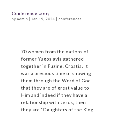
Conference 2007
by
admin
|
Jan 19, 2024
|
conferences
70 women from the nations of
former Yugoslavia gathered
together in Fuzine, Croatia. It
was a precious time of showing
them through the Word of God
that they are of great value to
Him and indeed if they have a
relationship with Jesus, then
they are “Daughters of the King.