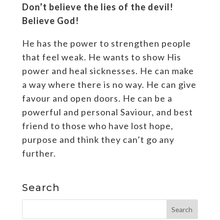
Don’t believe the lies of the devil!
Believe God!
He has the power to strengthen people
that feel weak. He wants to show His
power and heal sicknesses. He can make
a way where there is no way. He can give
favour and open doors. He can be a
powerful and personal Saviour, and best
friend to those who have lost hope,
purpose and think they can’t go any
further.
Search