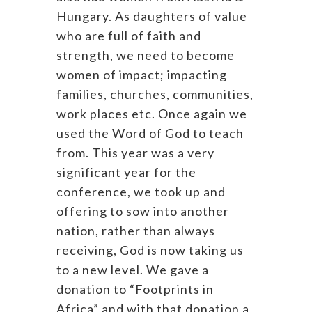
Hungary. As daughters of value
who are full of faith and
strength, we need to become
women of impact; impacting
families, churches, communities,
work places etc. Once again we
used the Word of God to teach
from. This year was a very
significant year for the
conference, we took up and
offering to sow into another
nation, rather than always
receiving, God is now taking us
to a new level. We gave a
donation to “Footprints in
Africa” and with that donation a