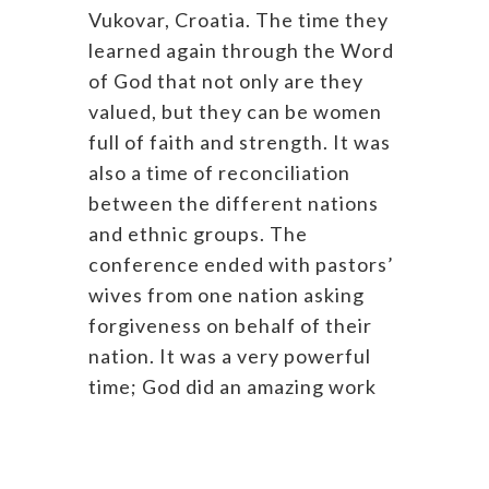
Vukovar, Croatia. The time they
learned again through the Word
of God that not only are they
valued, but they can be women
full of faith and strength. It was
also a time of reconciliation
between the different nations
and ethnic groups. The
conference ended with pastors’
wives from one nation asking
forgiveness on behalf of their
nation. It was a very powerful
time; God did an amazing work