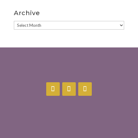
Archive
Archive