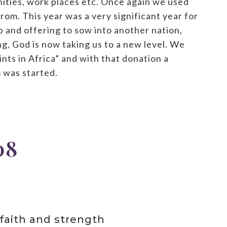
ities, work places etc. Once again we used
om. This year was a very significant year for
 and offering to sow into another nation,
g, God is now taking us to a new level. We
nts in Africa” and with that donation a
 was started.
08
faith and strength