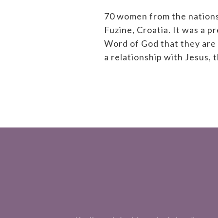
70 women from the nations
Fuzine, Croatia. It was a 
Word of God that they are 
a relationship with Jesus, 