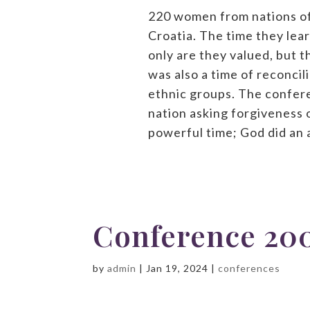
220 women from nations of
Croatia. The time they lea
only are they valued, but t
was also a time of reconci
ethnic groups. The confer
nation asking forgiveness o
powerful time; God did an
Conference 20
by
admin
|
Jan 19, 2024
|
conferences