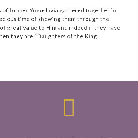
 of former Yugoslavia gathered together in
precious time of showing them through the
of great value to Him and indeed if they have
then they are “Daughters of the King.
