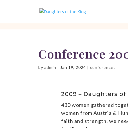
[php]
[/php]
Conference 20
by
admin
|
Jan 19, 2024
|
conferences
2009 – Daughters of
430 women gathered togethe
women from Austria & Hunga
faith and strength, we ne