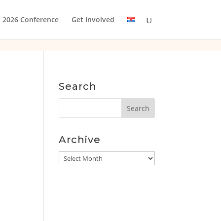
2026 Conference
Get Involved
Search
Archive
Archive