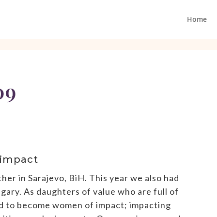
Home
09
 impact
r in Sarajevo, BiH. This year we also had
ry. As daughters of value who are full of
ed to become women of impact; impacting