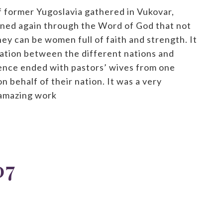
 former Yugoslavia gathered in Vukovar,
rned again through the Word of God that not
hey can be women full of faith and strength. It
liation between the different nations and
ence ended with pastors’ wives from one
n behalf of their nation. It was a very
 amazing work
07