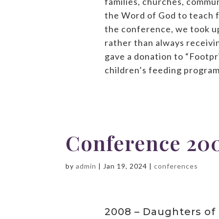
families, churches, commun
the Word of God to teach fr
the conference, we took up
rather than always receivin
gave a donation to “Footpri
children’s feeding program
Conference 20
by
admin
|
Jan 19, 2024
|
conferences
2008 – Daughters of 