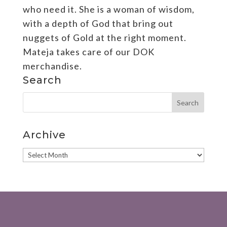
who need it. She is a woman of wisdom,
with a depth of God that bring out
nuggets of Gold at the right moment.
Mateja takes care of our DOK
merchandise.
Search
Archive
Archive