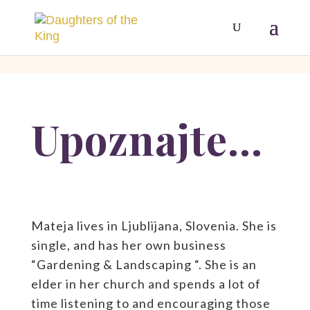
[php]
[/php]
Upoznajte…
Mateja lives in Ljublijana, Slovenia. She is
single, and has her own business
“Gardening & Landscaping “. She is an
elder in her church and spends a lot of
time listening to and encouraging those