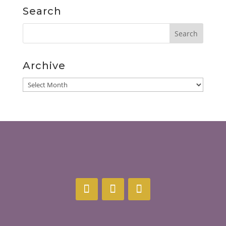
Search
Archive
Archive