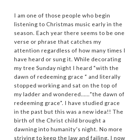
I am one of those people who begin
listening to Christmas music early in the
season. Each year there seems to be one
verse or phrase that catches my
attention regardless of how many times I
have heard or sung it. While decorating
my tree Sunday night I heard “with the
dawn of redeeming grace “ and literally
stopped working and sat on the top of
my ladder and wondered……”the dawn of
redeeming grace”. I have studied grace
in the past but this was a new idea!! The
birth of the Christ child brought a
dawning into humanity’s night. No more
striving to keep the law and failing. I now