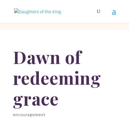
[php]
[/php]
Dawn of
redeeming
grace
encouragement