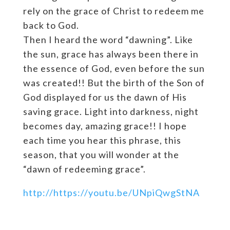
rely on the grace of Christ to redeem me
back to God.
Then I heard the word “dawning”. Like
the sun, grace has always been there in
the essence of God, even before the sun
was created!! But the birth of the Son of
God displayed for us the dawn of His
saving grace. Light into darkness, night
becomes day, amazing grace!! I hope
each time you hear this phrase, this
season, that you will wonder at the
“dawn of redeeming grace”.
http://https://youtu.be/UNpiQwgStNA