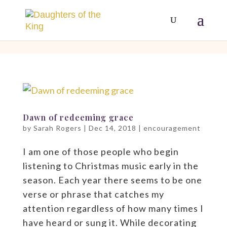
[php]
[/php]
Dawn of redeeming grace
by
Sarah Rogers
|
Dec 14, 2018
|
encouragement
I am one of those people who begin
listening to Christmas music early in the
season. Each year there seems to be one
verse or phrase that catches my
attention regardless of how many times I
have heard or sung it. While decorating