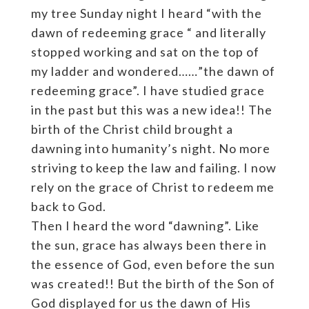
my tree Sunday night I heard “with the
dawn of redeeming grace “ and literally
stopped working and sat on the top of
my ladder and wondered……”the dawn of
redeeming grace”. I have studied grace
in the past but this was a new idea!! The
birth of the Christ child brought a
dawning into humanity’s night. No more
striving to keep the law and failing. I now
rely on the grace of Christ to redeem me
back to God.
Then I heard the word “dawning”. Like
the sun, grace has always been there in
the essence of God, even before the sun
was created!! But the birth of the Son of
God displayed for us the dawn of His