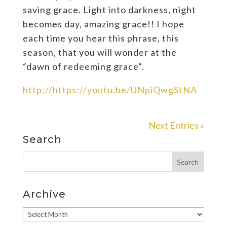
saving grace. Light into darkness, night
becomes day, amazing grace!! I hope
each time you hear this phrase, this
season, that you will wonder at the
“dawn of redeeming grace”.
http://https://youtu.be/UNpiQwgStNA
Next Entries »
Search
Archive
Archive